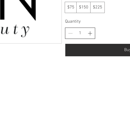
$75
$150
$225
Quantity
Bu