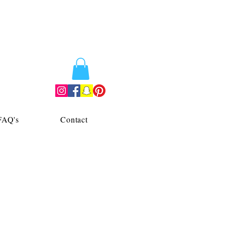
FAQ's
Contact