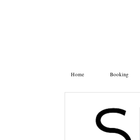
Home
Booking