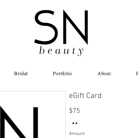
Bridal
Portfolio
About
eGift Card
$75
Amount