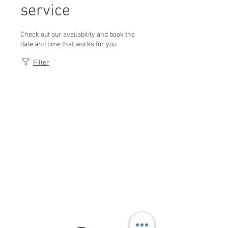
service
Check out our availability and book the
date and time that works for you
Filter