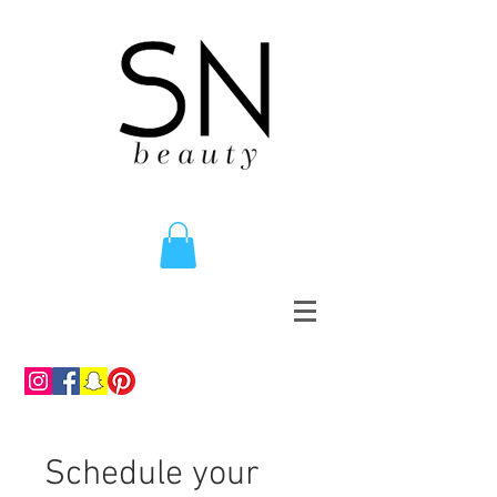
Schedule your